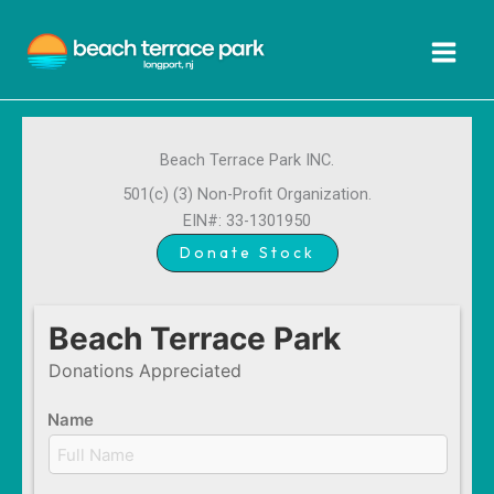
Skip
to
content
Beach Terrace Park INC.
501(c) (3) Non-Profit Organization.
EIN#: 33-1301950
Donate Stock
Beach Terrace Park
Donations Appreciated
Name