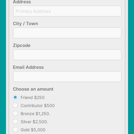
Address
City / Town
Zipcode
Email Address
Choose an amount
Friend $250
Contributor $500
Bronze $1,250.
Silver $2,500.
Gold $5,000