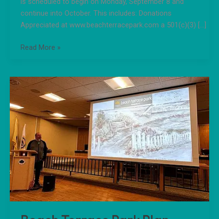
is scheduled to begin on Monday, September 8 and
continue into October. This includes: Donations
Appreciated at www.beachterracepark.com a 501(c)(3) […]
Read More »
Beach
Terrace
Park
Plan
Presented
to
Longport
Commissioners.