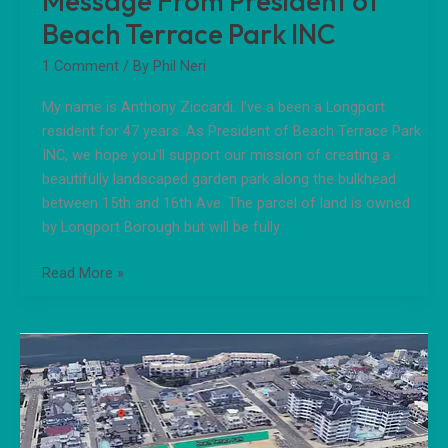
Message From President of
Beach Terrace Park INC
1 Comment
/ By
Phil Neri
My name is Anthony Ziccardi. I’ve a been a Longport
resident for 47 years. As President of Beach Terrace Park
INC, we hope you’ll support our mission of creating a
beautifully landscaped garden park along the bulkhead
between 15th and 16th Ave. The parcel of land is owned
by Longport Borough but will be fully
Read More »
Longport
Beach
Terrace
Park
Mission