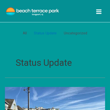
Skip
Filter
to
posts
content
by
category
All
Status Update
Uncategorized
Status Update
April
2025
Beach
Terrace