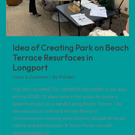
in
Longport
Idea of Creating Park on Beach
Terrace Resurfaces in
Longport
Leave a Comment
/ By
Phil Neri
FEB 2021. By NANETTE LoBIONDO GALLOWAY In the days
before COVID-19, plans were in the works to create a
beachfront park on a sandlot along Beach Terrace. The
idea was put on hold until the last Board of
Commissioners meeting when Solicitor Michael Affanato
said he and Administrator A. Scott Porter met with
representatives of