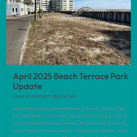
Park
Update
April 2025 Beach Terrace Park
Update
Leave a Comment
/ By
Phil Neri
Upcoming events and milestones at Beach Terrace Park.
Key Milestones: Learn more about Beach Terrace Park at
our summer information events: All are invited to attend
one or more of these events. Construction Update: Work