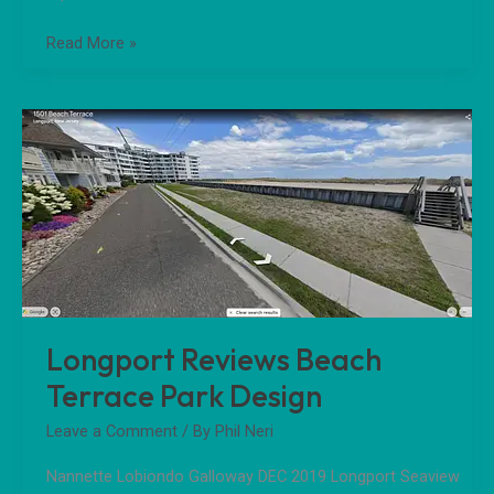
Read More »
Longport
Reviews
Beach
Terrace
Park
Design
Longport Reviews Beach
Terrace Park Design
Leave a Comment
/ By
Phil Neri
Nannette Lobiondo Galloway DEC 2019 Longport Seaview