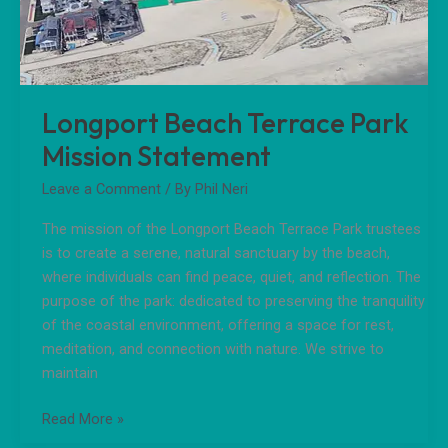
Statement
Longport Beach Terrace Park
Mission Statement
Leave a Comment
/ By
Phil Neri
The mission of the Longport Beach Terrace Park trustees
is to create a serene, natural sanctuary by the beach,
where individuals can find peace, quiet, and reflection. The
purpose of the park: dedicated to preserving the tranquility
of the coastal environment, offering a space for rest,
meditation, and connection with nature. We strive to
maintain
Read More »