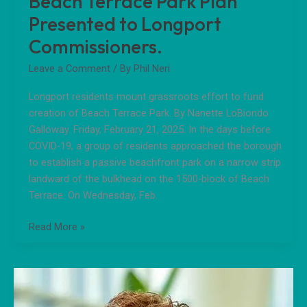
Beach Terrace Park Plan
Presented to Longport
Commissioners.
Leave a Comment
/ By
Phil Neri
Longport residents mount grassroots effort to fund
creation of Beach Terrace Park. By Nanette LoBiondo
Galloway. Friday, February 21, 2025. In the days before
COVID-19, a group of residents approached the borough
to establish a passive beachfront park on a narrow strip
landward of the bulkhead on the 1500-block of Beach
Terrace. On Wednesday, Feb.
Read More »
Message
From