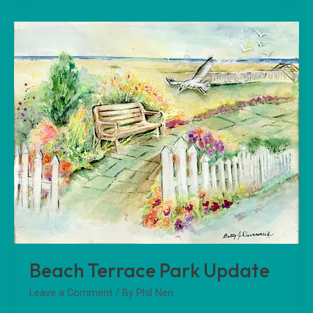
Beach
Terrace
Park
Update
Beach Terrace Park Update
Leave a Comment
/ By
Phil Neri