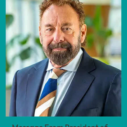
President
of
Beach
Terrace
Park
INC