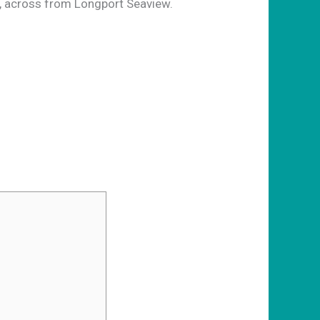
 across from Longport Seaview.