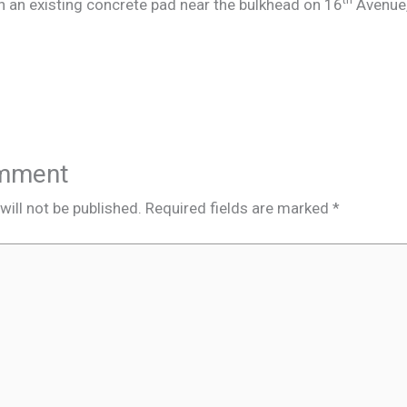
 an existing concrete pad near the bulkhead on 16
Avenue,
omment
ill not be published.
Required fields are marked
*