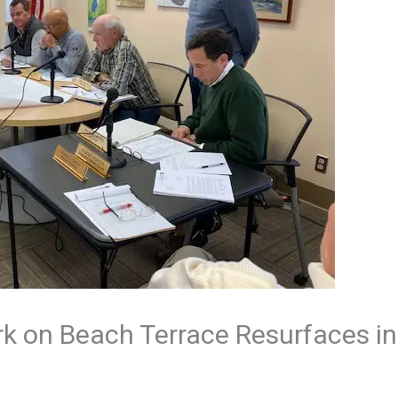
rk on Beach Terrace Resurfaces i