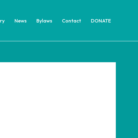
ry
News
Bylaws
Contact
DONATE