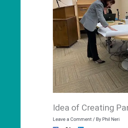
Idea of Creating Pa
Leave a Comment
/ By
Phil Neri