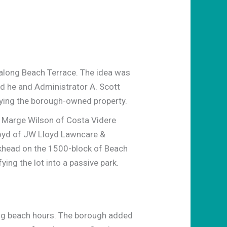
 along Beach Terrace. The idea was
id he and Administrator A. Scott
fying the borough-owned property.
 Marge Wilson of Costa Videre
loyd of JW Lloyd Lawncare &
lkhead on the 1500-block of Beach
ing the lot into a passive park.
ing beach hours. The borough added