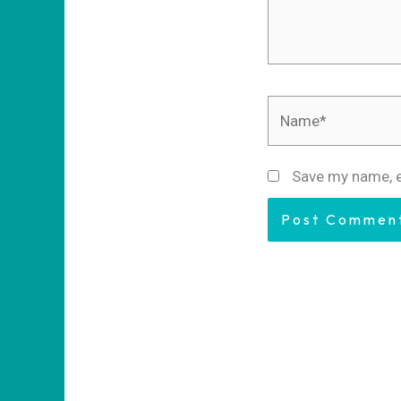
Name*
Save my name, e