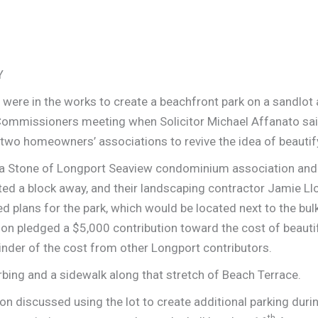
Y
 were in the works to create a beachfront park on a sandlot
f Commissioners meeting when Solicitor Michael Affanato sa
 two homeowners’ associations to revive the idea of beauti
ela Stone of Longport Seaview condominium association and
ted a block away, and their landscaping contractor Jamie L
 plans for the park, which would be located next to the bu
ion pledged a $5,000 contribution toward the cost of beautify
inder of the cost from other Longport contributors.
rbing and a sidewalk along that stretch of Beach Terrace.
n discussed using the lot to create additional parking dur
th