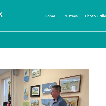
Home
Trustees
Photo Galle