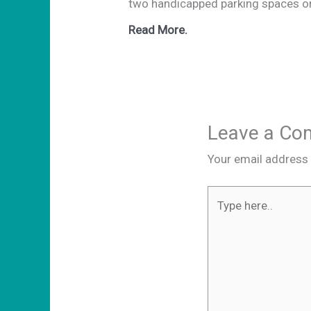
two handicapped parking spaces on
Read More.
Leave a C
Your email address w
Type
here..