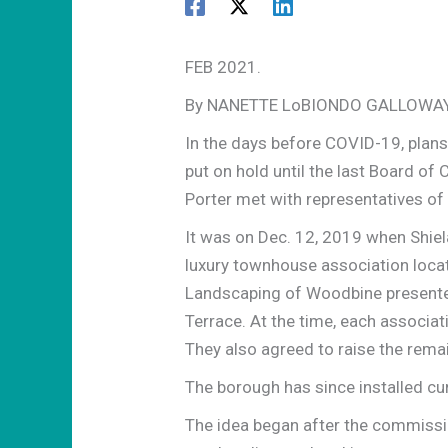
FEB 2021.
By NANETTE LoBIONDO GALLOWA
In the days before COVID-19, plans
put on hold until the last Board o
Porter met with representatives of
It was on Dec. 12, 2019 when Shi
luxury townhouse association loca
Landscaping of Woodbine presented
Terrace. At the time, each associat
They also agreed to raise the rema
The borough has since installed cu
The idea began after the commissio