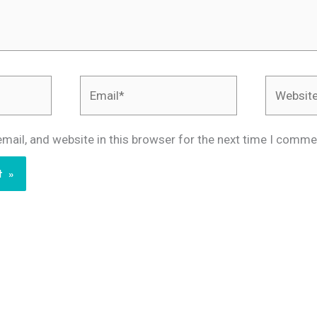
Email*
Website
mail, and website in this browser for the next time I comme