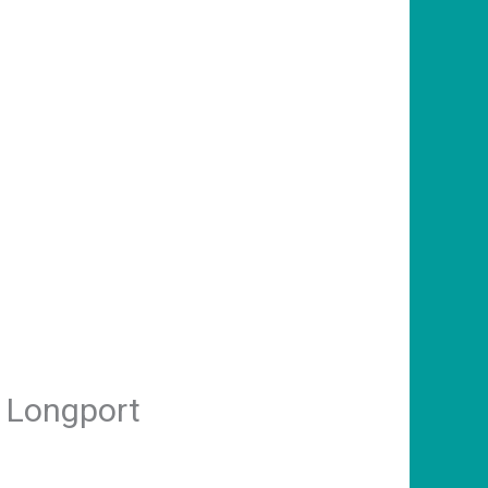
n Longport