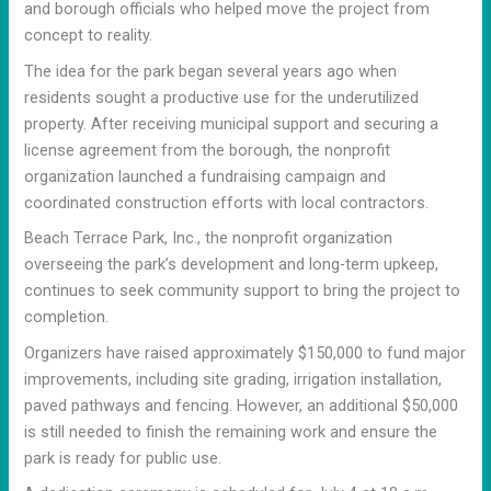
and borough officials who helped move the project from
concept to reality.
The idea for the park began several years ago when
residents sought a productive use for the underutilized
property. After receiving municipal support and securing a
license agreement from the borough, the nonprofit
organization launched a fundraising campaign and
coordinated construction efforts with local contractors.
Beach Terrace Park, Inc., the nonprofit organization
overseeing the park’s development and long-term upkeep,
continues to seek community support to bring the project to
completion.
Organizers have raised approximately $150,000 to fund major
improvements, including site grading, irrigation installation,
paved pathways and fencing. However, an additional $50,000
is still needed to finish the remaining work and ensure the
park is ready for public use.