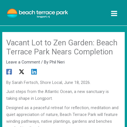
Skip
to
content
Vacant Lot to Zen Garden: Beach
Terrace Park Nears Completion
Leave a Comment
/ By
Phil Neri
By Sarah Fertsch, Shore Local, June 18, 2026.
Just steps from the Atlantic Ocean, a new sanctuary is
taking shape in Longport.
Designed as a peaceful retreat for reflection, meditation and
quiet appreciation of nature, Beach Terrace Park will feature
winding pathways, native plantings, gardens and benches