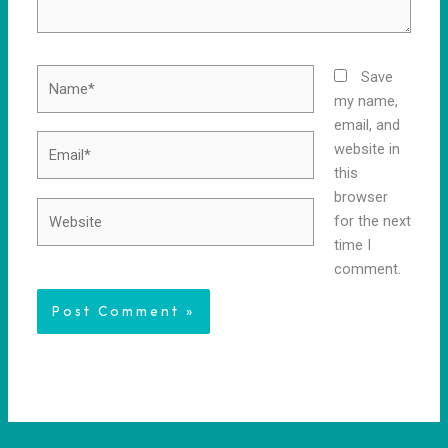
Name*
Save
my name,
email, and
Email*
website in
this
browser
Website
for the next
time I
comment.