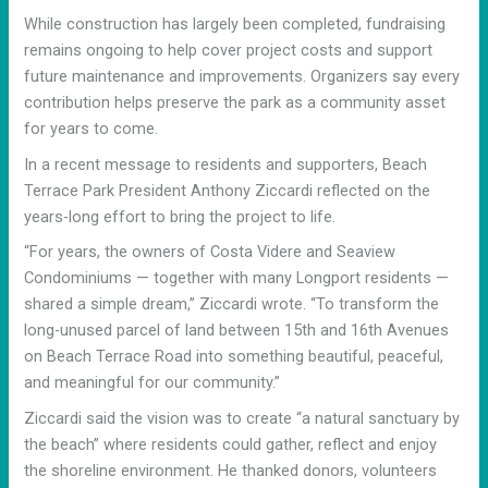
While construction has largely been completed, fundraising
remains ongoing to help cover project costs and support
future maintenance and improvements. Organizers say every
contribution helps preserve the park as a community asset
for years to come.
In a recent message to residents and supporters, Beach
Terrace Park President Anthony Ziccardi reflected on the
years-long effort to bring the project to life.
“For years, the owners of Costa Videre and Seaview
Condominiums — together with many Longport residents —
shared a simple dream,” Ziccardi wrote. “To transform the
long-unused parcel of land between 15th and 16th Avenues
on Beach Terrace Road into something beautiful, peaceful,
and meaningful for our community.”
Ziccardi said the vision was to create “a natural sanctuary by
the beach” where residents could gather, reflect and enjoy
the shoreline environment. He thanked donors, volunteers