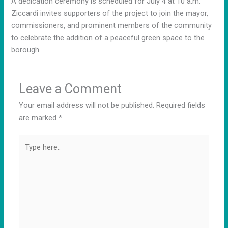
A dedication ceremony is scheduled for July 4 at 10 a.m.
Ziccardi invites supporters of the project to join the mayor,
commissioners, and prominent members of the community
to celebrate the addition of a peaceful green space to the
borough.
Leave a Comment
Your email address will not be published.
Required fields
are marked
*
Type
here..