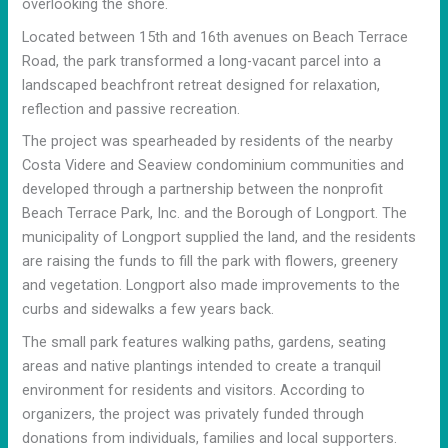
overlooking the shore.
Located between 15th and 16th avenues on Beach Terrace
Road, the park transformed a long-vacant parcel into a
landscaped beachfront retreat designed for relaxation,
reflection and passive recreation.
The project was spearheaded by residents of the nearby
Costa Videre and Seaview condominium communities and
developed through a partnership between the nonprofit
Beach Terrace Park, Inc. and the Borough of Longport. The
municipality of Longport supplied the land, and the residents
are raising the funds to fill the park with flowers, greenery
and vegetation. Longport also made improvements to the
curbs and sidewalks a few years back.
The small park features walking paths, gardens, seating
areas and native plantings intended to create a tranquil
environment for residents and visitors. According to
organizers, the project was privately funded through
donations from individuals, families and local supporters.