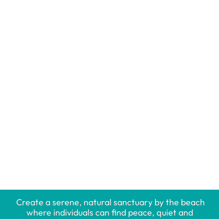
Create a serene, natural sanctuary by the beach
where individuals can find peace, quiet and