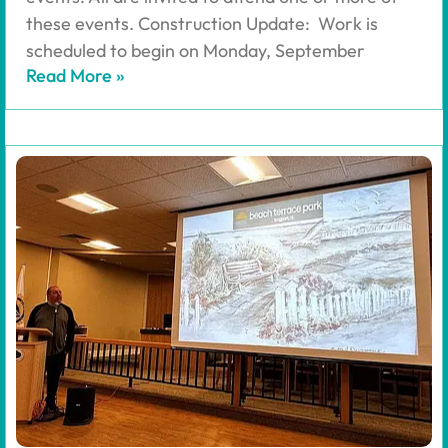
these events. Construction Update: Work is
scheduled to begin on Monday, September
Read More »