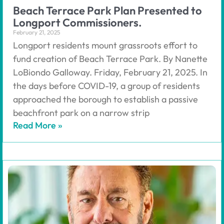
Beach Terrace Park Plan Presented to
Longport Commissioners.
February 21, 2025
Longport residents mount grassroots effort to
fund creation of Beach Terrace Park. By Nanette
LoBiondo Galloway. Friday, February 21, 2025. In
the days before COVID-19, a group of residents
approached the borough to establish a passive
beachfront park on a narrow strip
Read More »