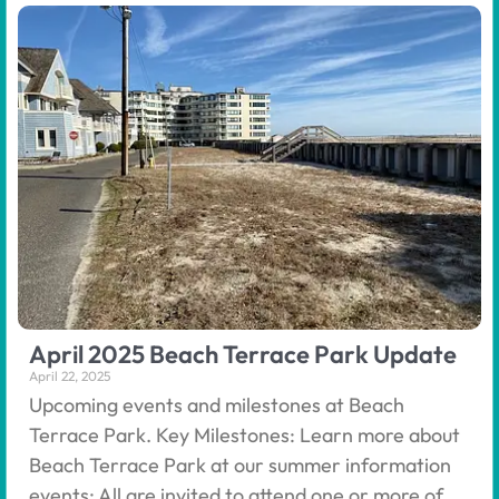
April 2025 Beach Terrace Park Update
April 22, 2025
Upcoming events and milestones at Beach
Terrace Park. Key Milestones: Learn more about
Beach Terrace Park at our summer information
events: All are invited to attend one or more of