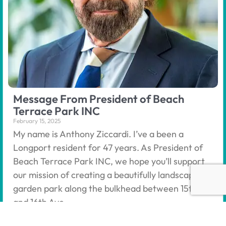
Message From President of Beach
Terrace Park INC
February 15, 2025
My name is Anthony Ziccardi. I’ve a been a
Longport resident for 47 years. As President of
Beach Terrace Park INC, we hope you’ll support
our mission of creating a beautifully landscaped
garden park along the bulkhead between 15th
and 16th Ave.
Read More »