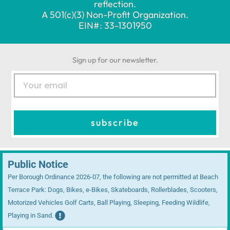
reflection.
A 501(c)(3) Non-Profit Organization.
EIN#: 33-1301950
Sign up for our newsletter.
E
m
a
i
subscribe
l
Public Notice
Per Borough Ordinance 2026-07, the following are not permitted at Beach
Terrace Park: Dogs, Bikes, e-Bikes, Skateboards, Rollerblades, Scooters,
Motorized Vehicles Golf Carts, Ball Playing, Sleeping, Feeding Wildlife,
Playing in Sand.